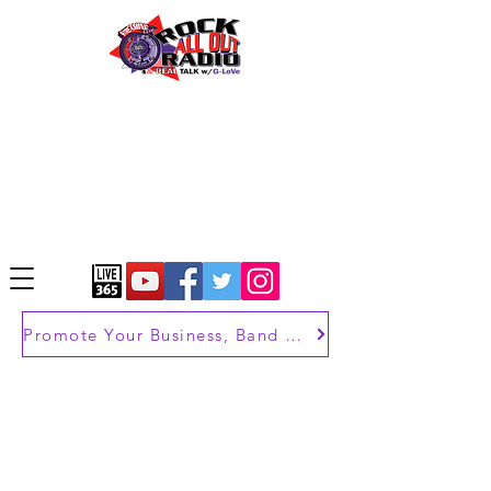
Promote Your Business, Band or Brand