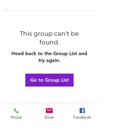
This group can't be
found.
Head back to the Group List and
try again.
Go to Group List
Phone
Email
Facebook