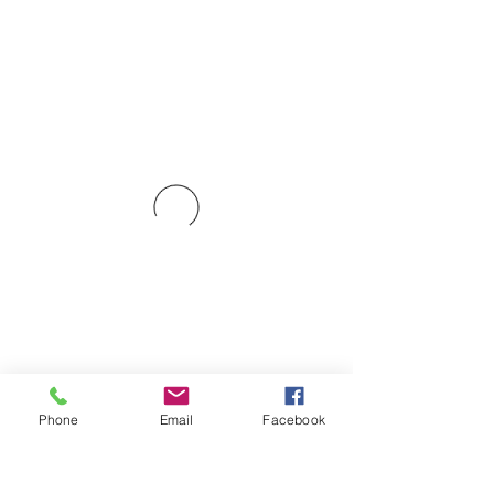
Phone
Email
Facebook