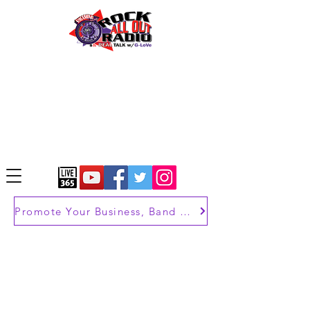
Promote Your Business, Band or Brand