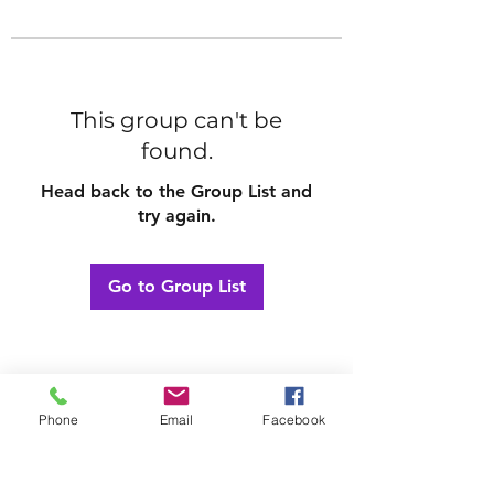
This group can't be
found.
Head back to the Group List and
try again.
Go to Group List
Phone
Email
Facebook