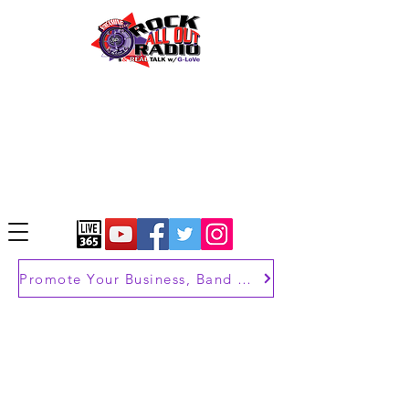
Promote Your Business, Band or Brand