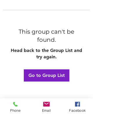
This group can't be
found.
Head back to the Group List and
try again.
Go to Group List
Phone
Email
Facebook