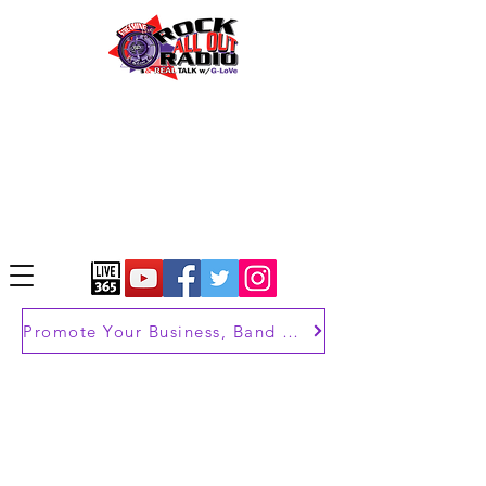
Promote Your Business, Band or Brand