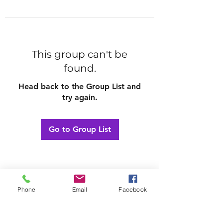
This group can't be
found.
Head back to the Group List and
try again.
Go to Group List
Phone
Email
Facebook