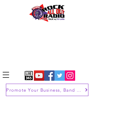
Promote Your Business, Band or Brand