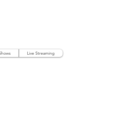
407.738.9889
 Shows
Live Streaming