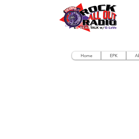
Home
EPK
A