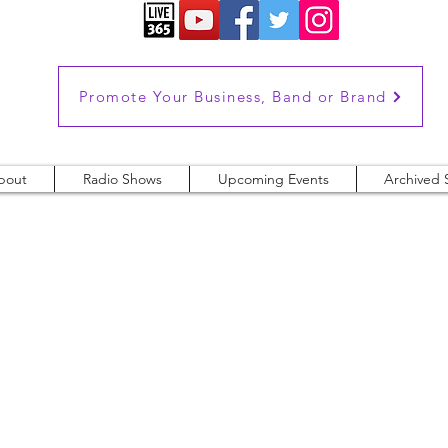
Promote Your Business, Band or Brand
bout
Radio Shows
Upcoming Events
Archived