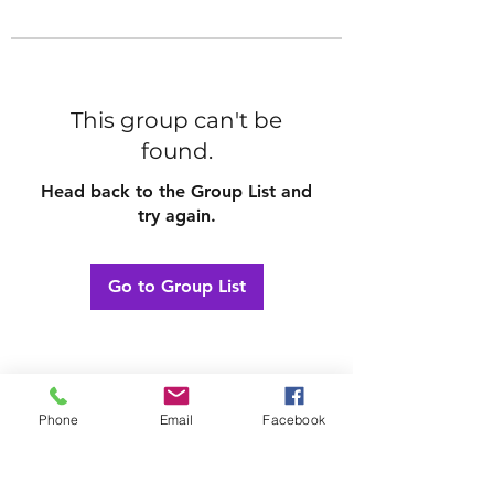
This group can't be
found.
Head back to the Group List and
try again.
Go to Group List
Phone
Email
Facebook