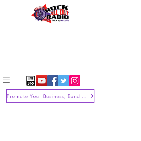
Promote Your Business, Band or Brand