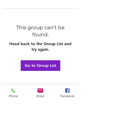
This group can't be
found.
Head back to the Group List and
try again.
Go to Group List
Phone
Email
Facebook