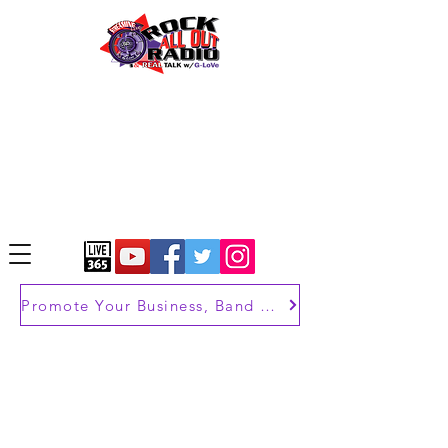
Promote Your Business, Band or Brand