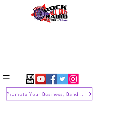
Promote Your Business, Band or Brand