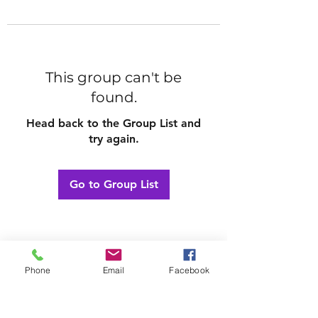
This group can't be
found.
Head back to the Group List and
try again.
Go to Group List
Phone
Email
Facebook