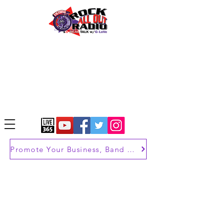
Promote Your Business, Band or Brand