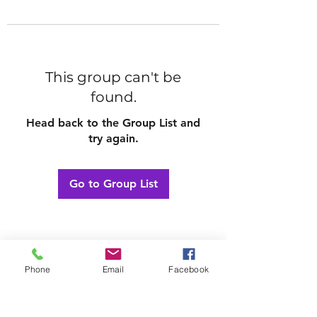
This group can't be
found.
Head back to the Group List and
try again.
Go to Group List
Phone
Email
Facebook