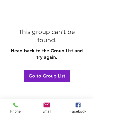
This group can't be
found.
Head back to the Group List and
try again.
Go to Group List
Phone
Email
Facebook