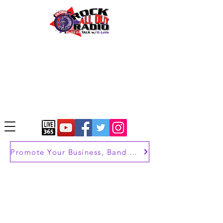
Promote Your Business, Band or Brand