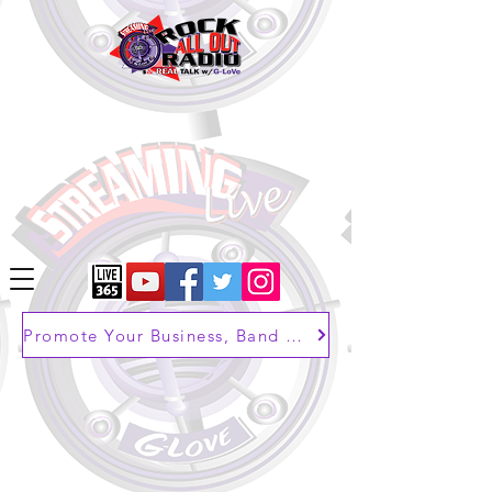
Promote Your Business, Band or Brand