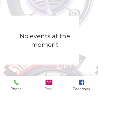
No events at the
moment
Phone
Email
Facebook