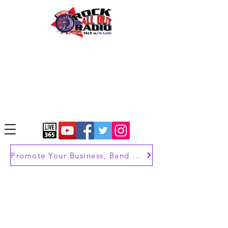
Promote Your Business, Band or Brand