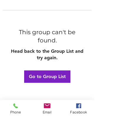
This group can't be
found.
Head back to the Group List and
try again.
Go to Group List
Phone
Email
Facebook