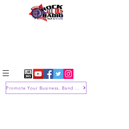
Promote Your Business, Band or Brand