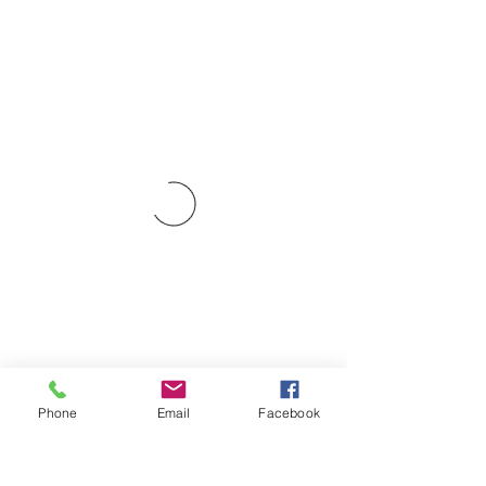
Phone
Email
Facebook