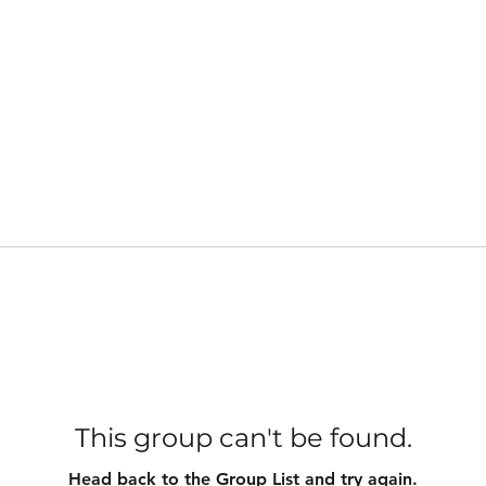
This group can't be found.
Head back to the Group List and try again.