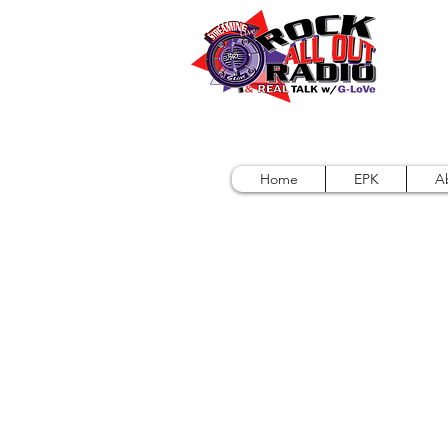
Home
EPK
A