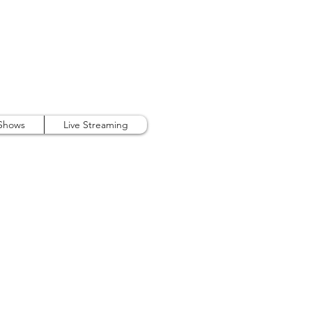
407.738.9889
 Shows
Live Streaming