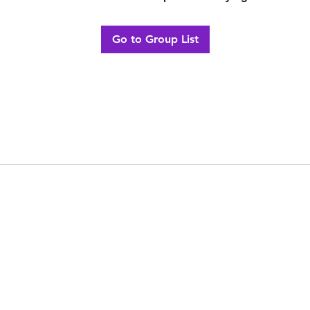
Go to Group List