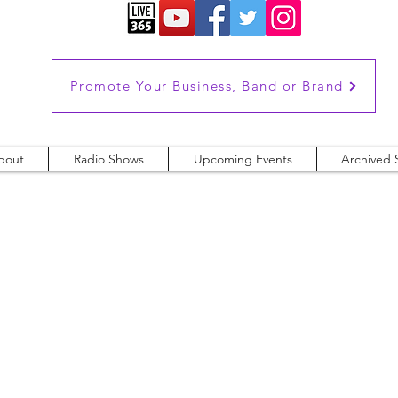
Promote Your Business, Band or Brand
bout
Radio Shows
Upcoming Events
Archived