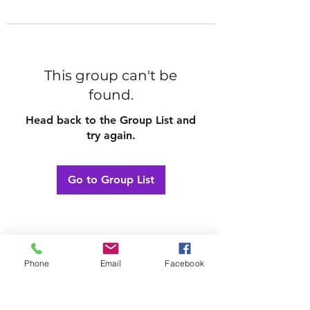
This group can't be
found.
Head back to the Group List and
try again.
Go to Group List
Phone
Email
Facebook