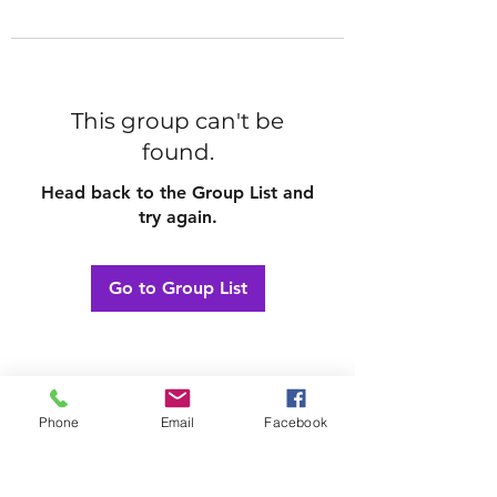
This group can't be
found.
Head back to the Group List and
try again.
Go to Group List
Phone
Email
Facebook