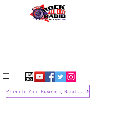
Promote Your Business, Band or Brand