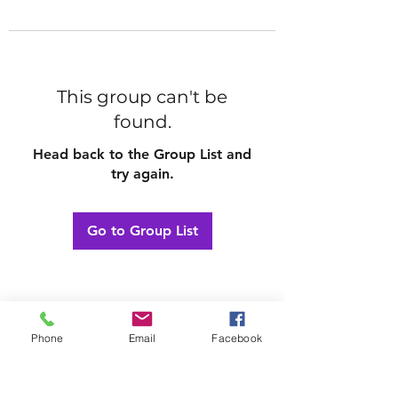
This group can't be
found.
Head back to the Group List and
try again.
Go to Group List
Phone
Email
Facebook