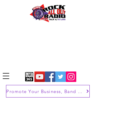
Promote Your Business, Band or Brand