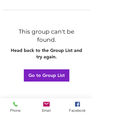
This group can't be
found.
Head back to the Group List and
try again.
Go to Group List
Phone
Email
Facebook