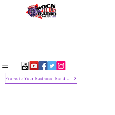
Promote Your Business, Band or Brand