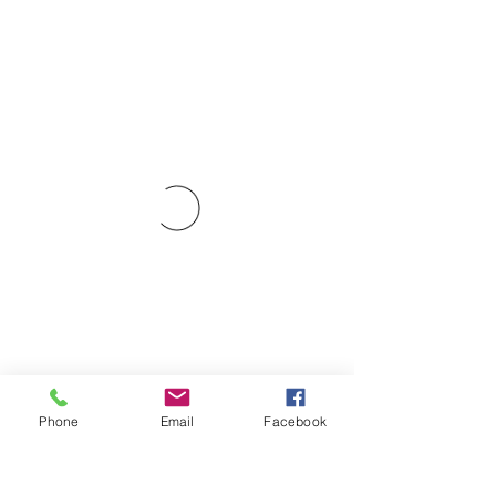
Phone
Email
Facebook