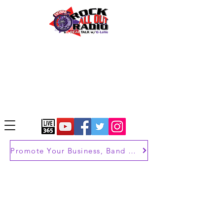
Promote Your Business, Band or Brand