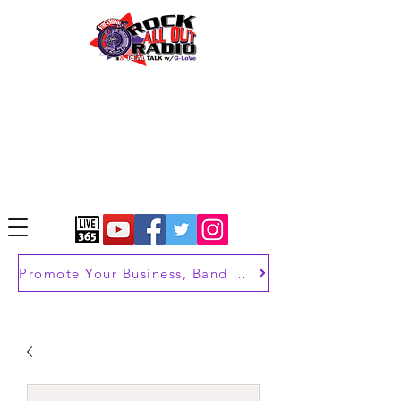
Promote Your Business, Band or Brand