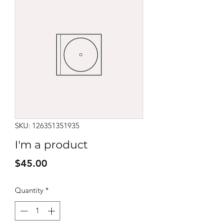
SKU: 126351351935
I'm a product
Price
$45.00
Quantity
*