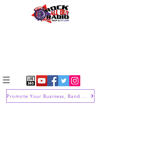
Promote Your Business, Band or Brand