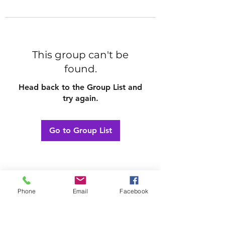
This group can't be
found.
Head back to the Group List and
try again.
Go to Group List
Phone
Email
Facebook