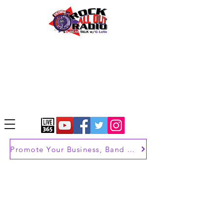
Promote Your Business, Band or Brand