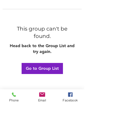
This group can't be
found.
Head back to the Group List and
try again.
Go to Group List
Phone
Email
Facebook