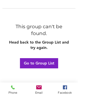
This group can't be
found.
Head back to the Group List and
try again.
Go to Group List
Phone
Email
Facebook