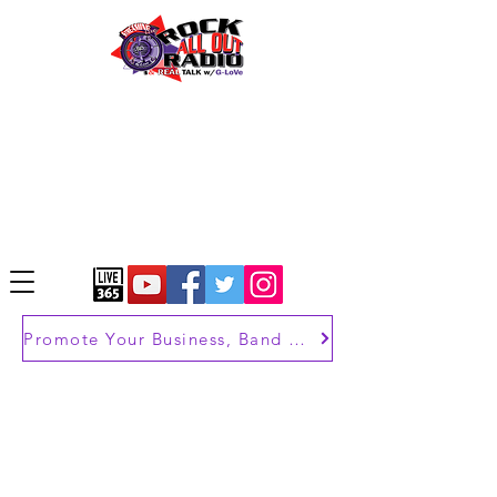
Promote Your Business, Band or Brand