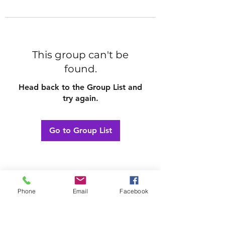
This group can't be
found.
Head back to the Group List and
try again.
Go to Group List
Phone
Email
Facebook