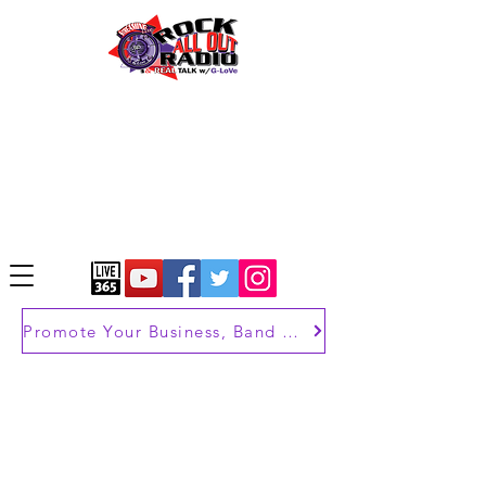
Promote Your Business, Band or Brand