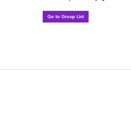
Go to Group List