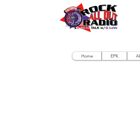
Home
EPK
A