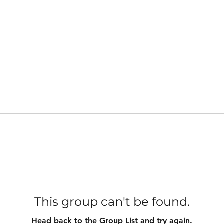
This group can't be found.
Head back to the Group List and try again.