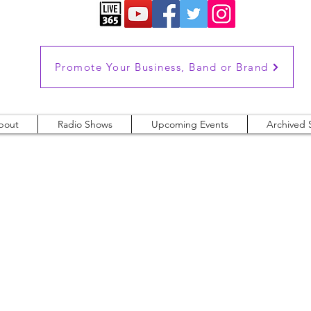
Promote Your Business, Band or Brand
bout
Radio Shows
Upcoming Events
Archived