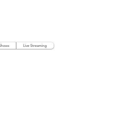
407.738.9889
 Shows
Live Streaming