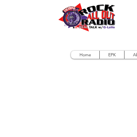
Home
EPK
A