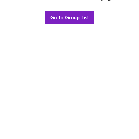
Go to Group List