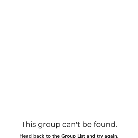
This group can't be found.
Head back to the Group List and try again.