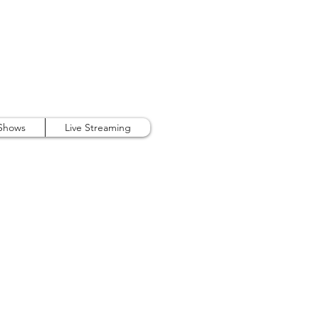
407.738.9889
 Shows
Live Streaming