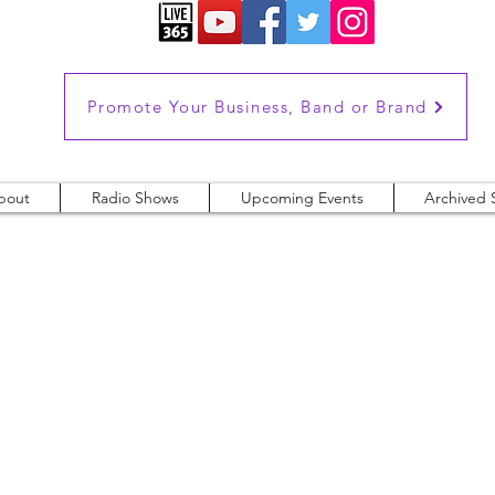
Promote Your Business, Band or Brand
bout
Radio Shows
Upcoming Events
Archived