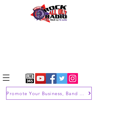
Promote Your Business, Band or Brand