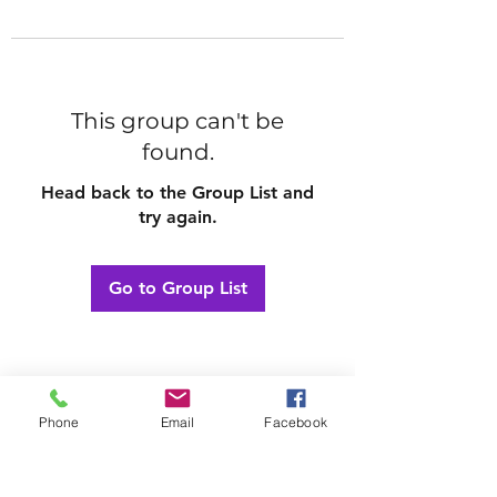
This group can't be
found.
Head back to the Group List and
try again.
Go to Group List
Phone
Email
Facebook