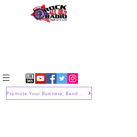
Promote Your Business, Band or Brand