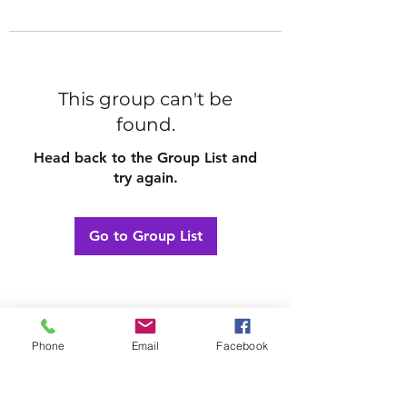
This group can't be
found.
Head back to the Group List and
try again.
Go to Group List
Phone
Email
Facebook