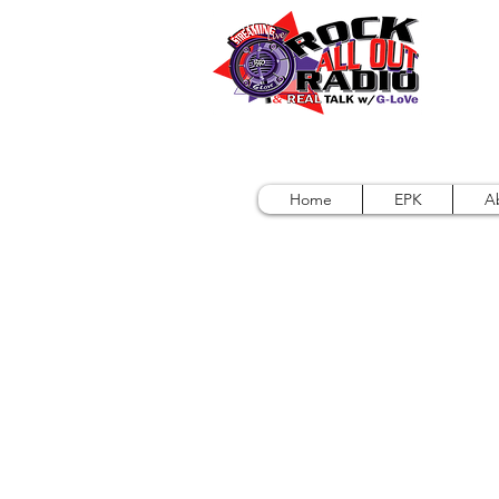
Home
EPK
A