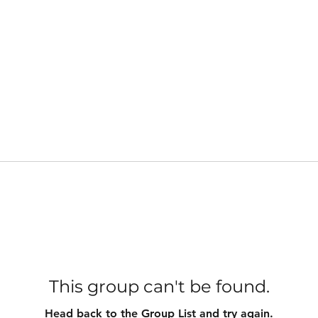
This group can't be found.
Head back to the Group List and try again.