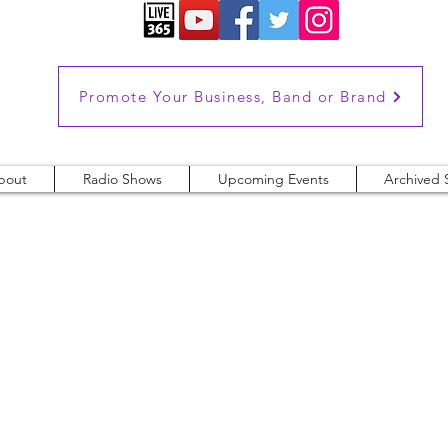
Promote Your Business, Band or Brand
bout
Radio Shows
Upcoming Events
Archived