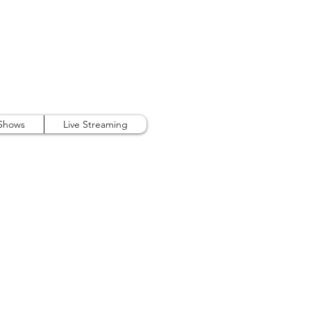
407.738.9889
 Shows
Live Streaming