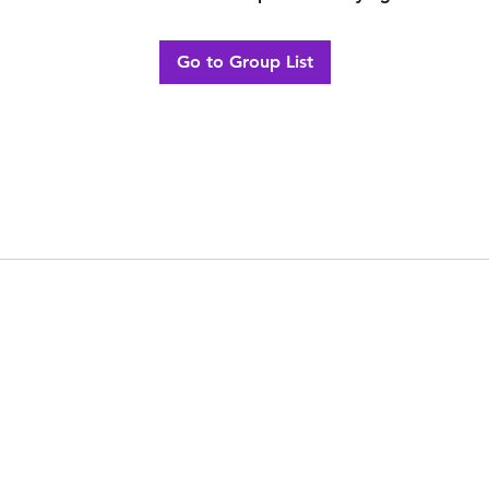
Go to Group List