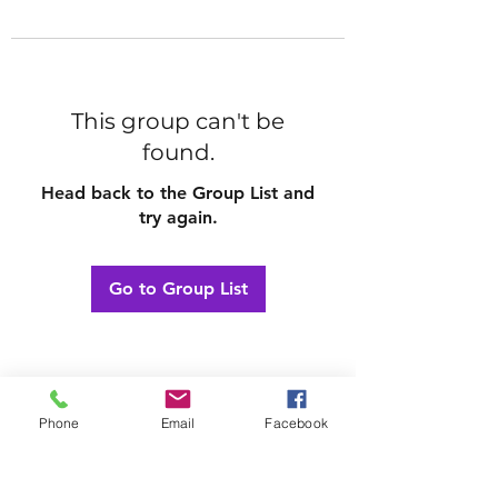
This group can't be
found.
Head back to the Group List and
try again.
Go to Group List
Phone
Email
Facebook