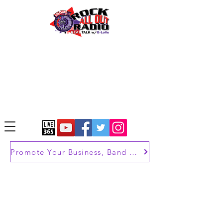
Promote Your Business, Band or Brand