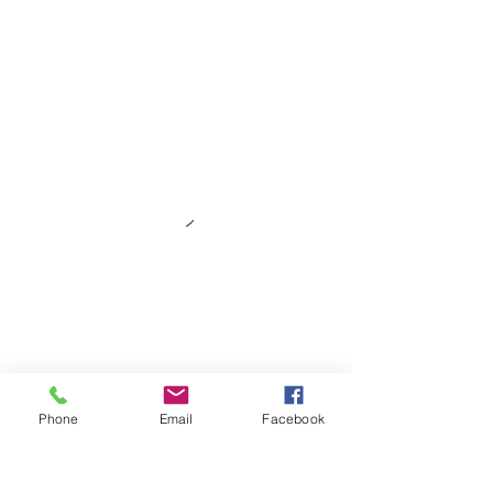
Phone
Email
Facebook