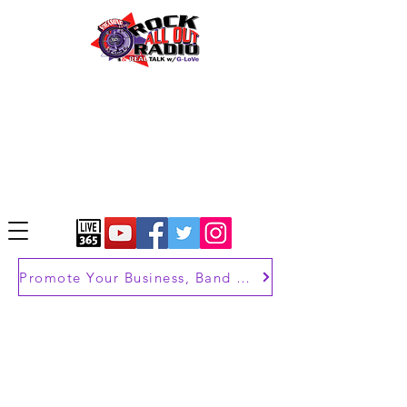
Promote Your Business, Band or Brand