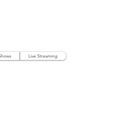
407.738.9889
 Shows
Live Streaming