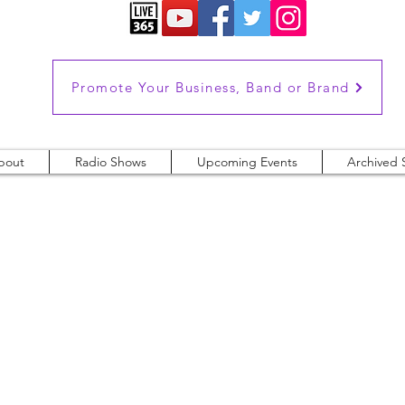
Promote Your Business, Band or Brand
bout
Radio Shows
Upcoming Events
Archived