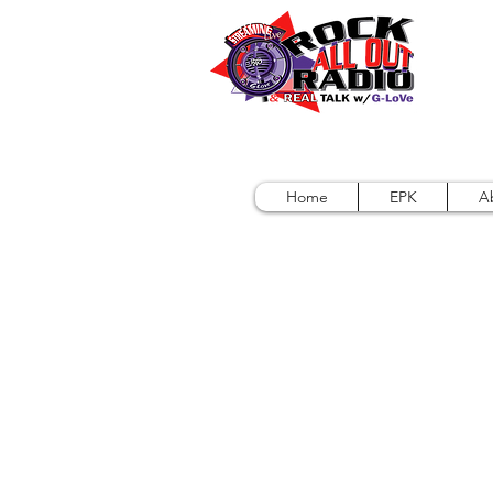
Home
EPK
A