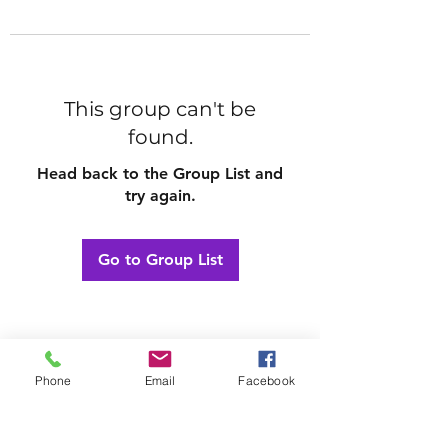
This group can't be
found.
Head back to the Group List and
try again.
Go to Group List
Phone
Email
Facebook