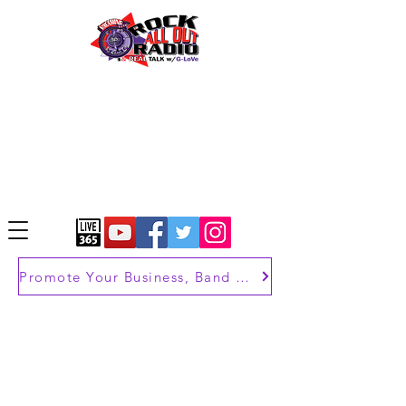
Promote Your Business, Band or Brand