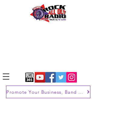
Promote Your Business, Band or Brand