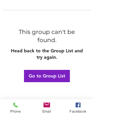
This group can't be
found.
Head back to the Group List and
try again.
Go to Group List
Phone
Email
Facebook