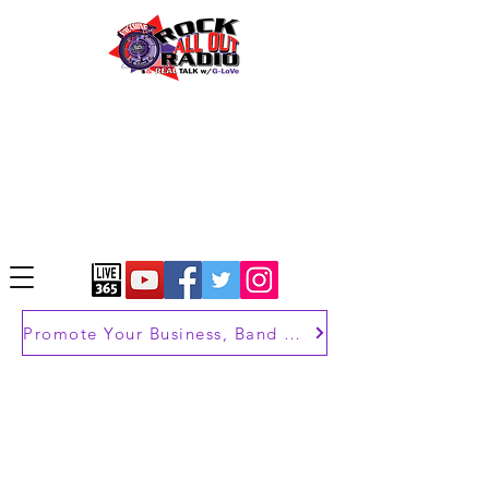
Promote Your Business, Band or Brand