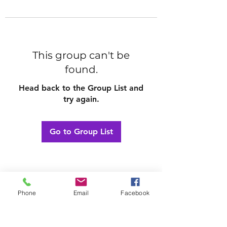
This group can't be
found.
Head back to the Group List and
try again.
Go to Group List
Phone
Email
Facebook