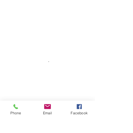
Phone
Email
Facebook