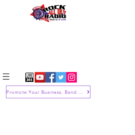
Promote Your Business, Band or Brand