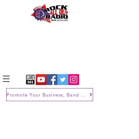
Promote Your Business, Band or Brand