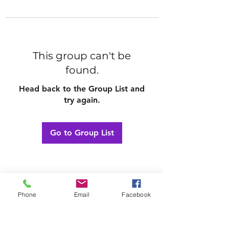
This group can't be
found.
Head back to the Group List and
try again.
Go to Group List
Phone
Email
Facebook