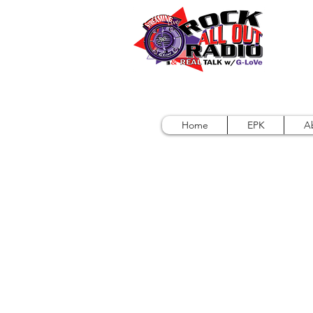
Home
EPK
A