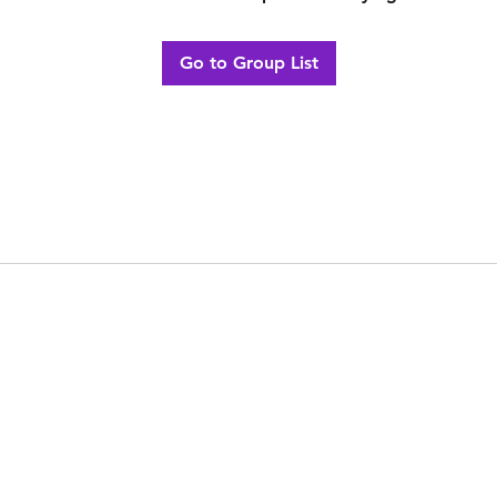
Go to Group List