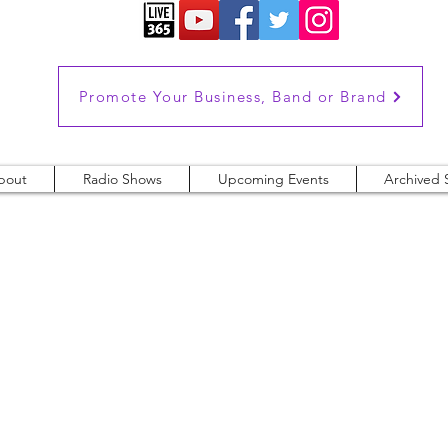
Promote Your Business, Band or Brand
bout
Radio Shows
Upcoming Events
Archived