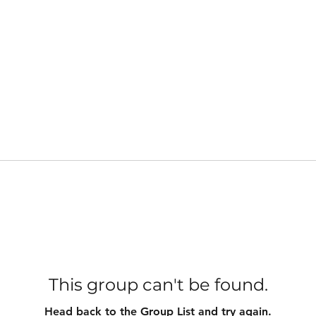
This group can't be found.
Head back to the Group List and try again.