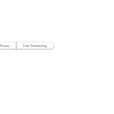
407.738.9889
 Shows
Live Streaming