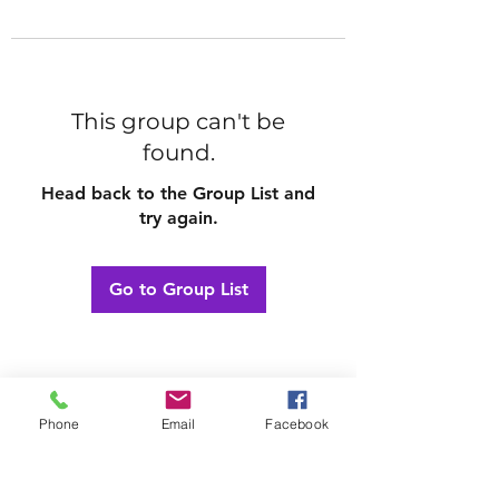
This group can't be
found.
Head back to the Group List and
try again.
Go to Group List
Phone
Email
Facebook