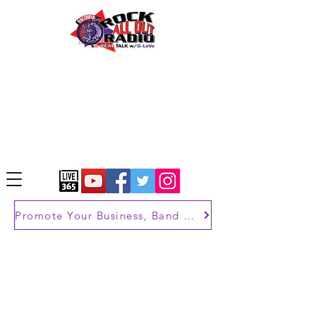
Promote Your Business, Band or Brand