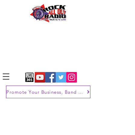
Promote Your Business, Band or Brand