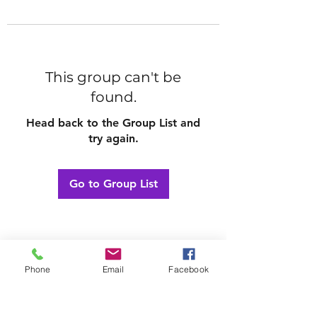
This group can't be
found.
Head back to the Group List and
try again.
Go to Group List
Phone
Email
Facebook