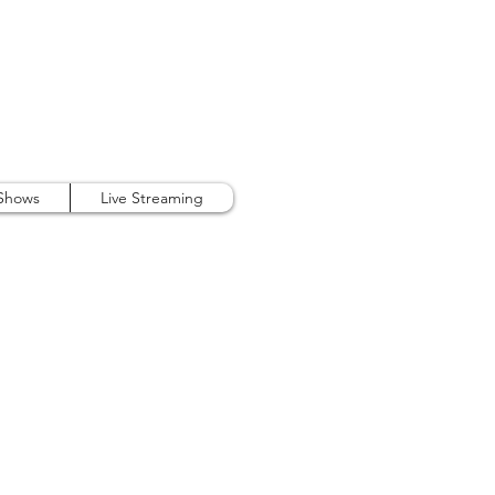
407.738.9889
 Shows
Live Streaming