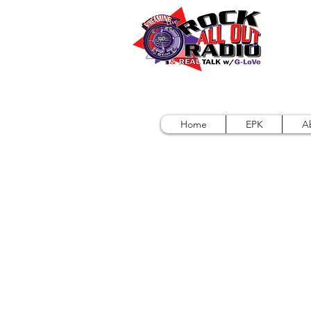
Home
EPK
A