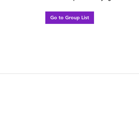
Go to Group List