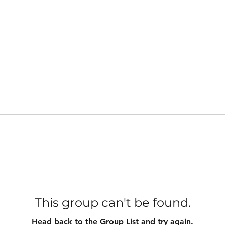
This group can't be found.
Head back to the Group List and try again.