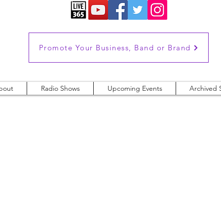
Promote Your Business, Band or Brand
bout
Radio Shows
Upcoming Events
Archived