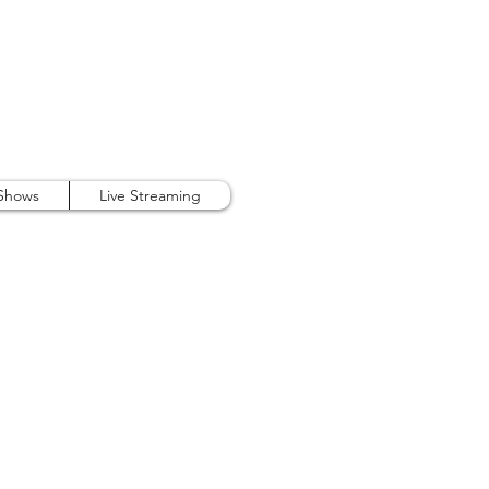
407.738.9889
 Shows
Live Streaming