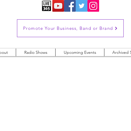
Promote Your Business, Band or Brand
bout
Radio Shows
Upcoming Events
Archived