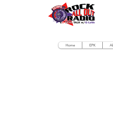
Home
EPK
A