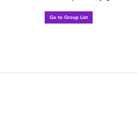
Go to Group List