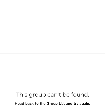
This group can't be found.
Head back to the Group List and try again.