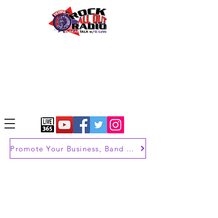
Promote Your Business, Band or Brand