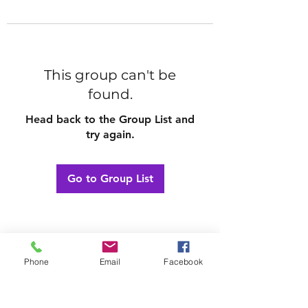
This group can't be
found.
Head back to the Group List and
try again.
Go to Group List
Phone
Email
Facebook