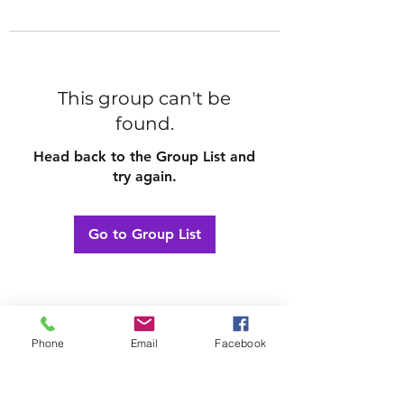
This group can't be
found.
Head back to the Group List and
try again.
Go to Group List
Phone
Email
Facebook