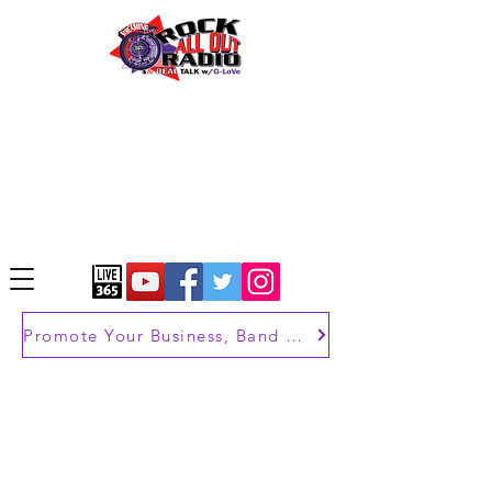
Promote Your Business, Band or Brand