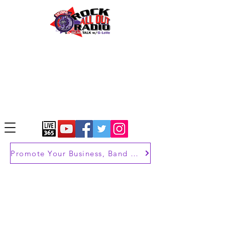
Promote Your Business, Band or Brand