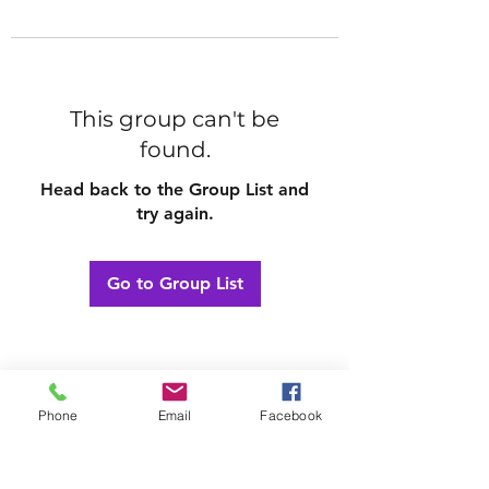
This group can't be
found.
Head back to the Group List and
try again.
Go to Group List
Phone
Email
Facebook