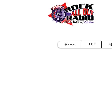
Home
EPK
A