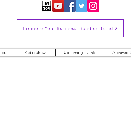
Promote Your Business, Band or Brand
bout
Radio Shows
Upcoming Events
Archived