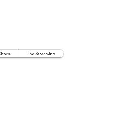
407.738.9889
 Shows
Live Streaming