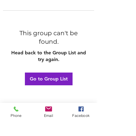
This group can't be
found.
Head back to the Group List and
try again.
Go to Group List
Phone
Email
Facebook