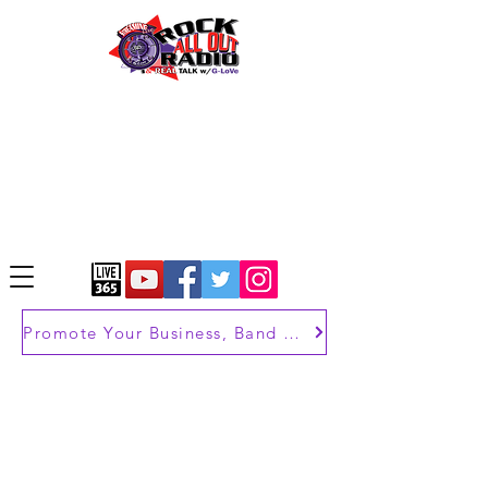
Promote Your Business, Band or Brand