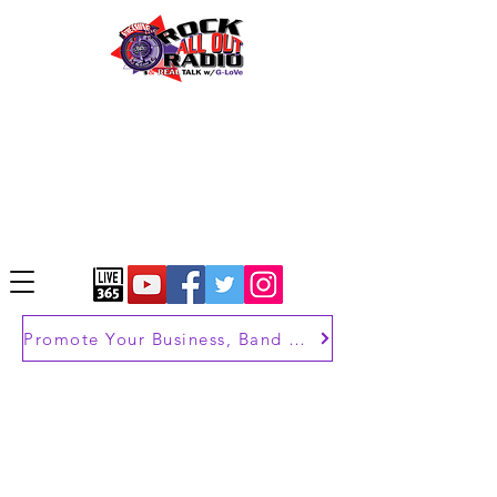
Promote Your Business, Band or Brand