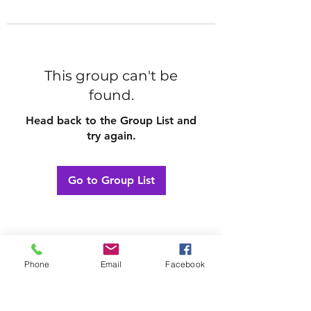
This group can't be
found.
Head back to the Group List and
try again.
Go to Group List
Phone
Email
Facebook