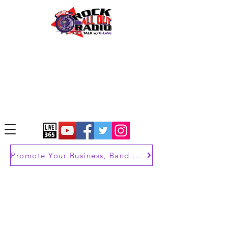
Promote Your Business, Band or Brand