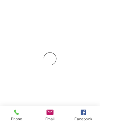
Phone
Email
Facebook